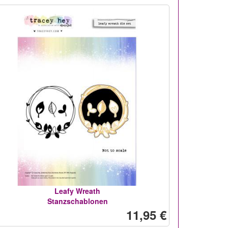
Leafy Wreath
Stanzschablonen
11,95 €