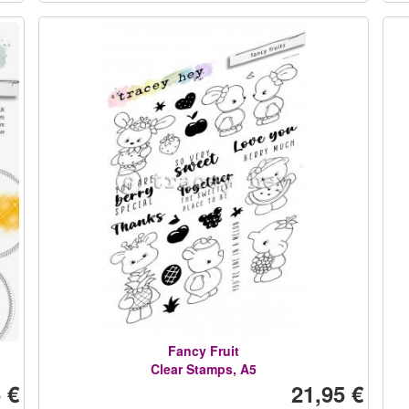
Fancy Fruit
Clear Stamps, A5
 €
21,95 €