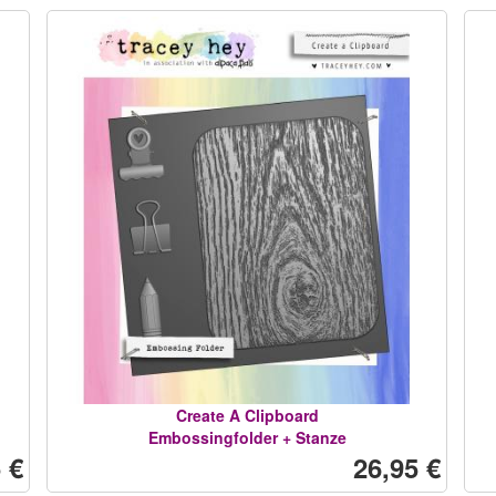
Create A Clipboard
Embossingfolder + Stanze
 €
26,95 €