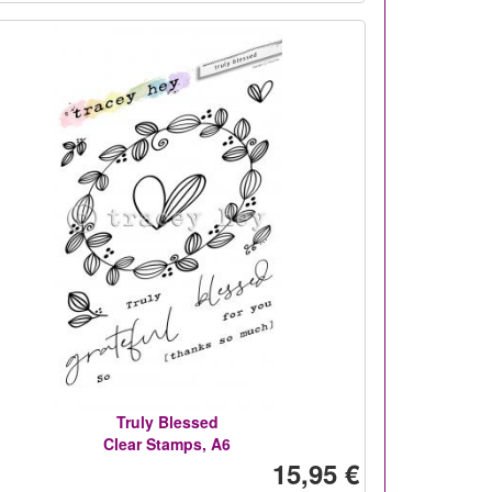
Truly Blessed
Clear Stamps, A6
15,95 €