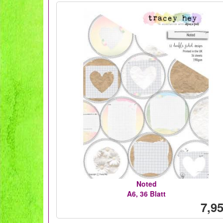
Noted
A6, 36 Blatt
7,95