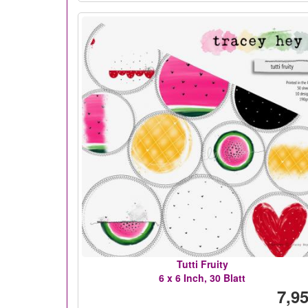
Tutti Fruity
6 x 6 Inch, 30 Blatt
7,95