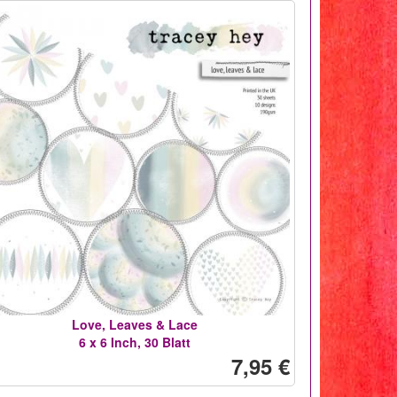
Love, Leaves & Lace
6 x 6 Inch, 30 Blatt
7,95 €