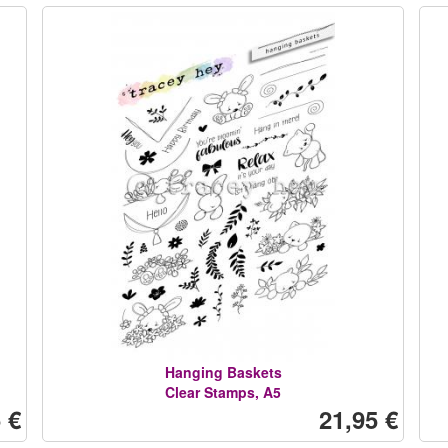
Hanging Baskets
Clear Stamps, A5
 €
21,95 €