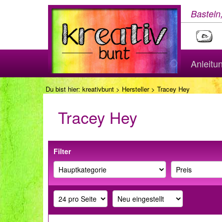
Basteln
Anleitu
Du bist hier:
kreativbunt
>
Hersteller
> Tracey Hey
Tracey Hey
Filter