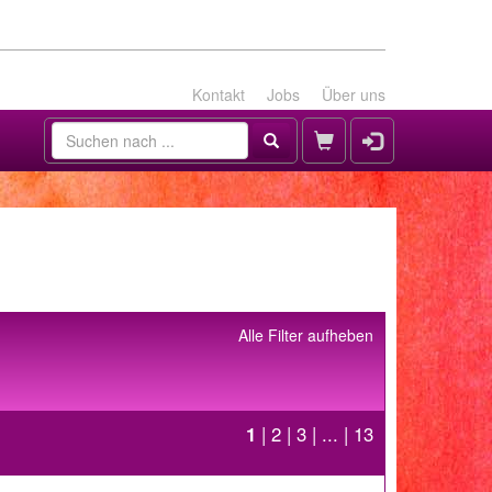
Kontakt
Jobs
Über uns
Alle Filter aufheben
1
|
2
|
3
| ... |
13