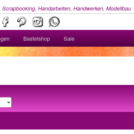
, Scrapbooking, Handarbeiten, Handwerken, Modellbau
ngen
Bastelshop
Sale