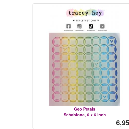
Geo Petals
Schablone, 6 x 6 Inch
6,95