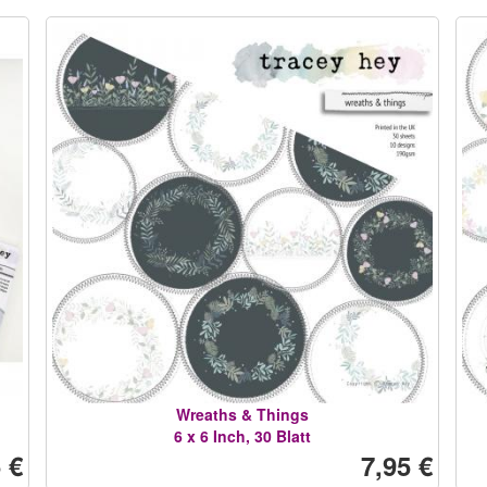
Wreaths & Things
6 x 6 Inch, 30 Blatt
 €
7,95 €