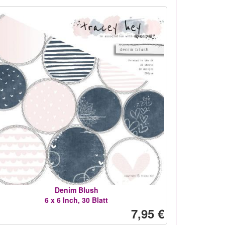
Denim Blush
6 x 6 Inch, 30 Blatt
7,95 €