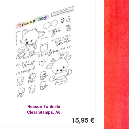
Reason To Smile
Clear Stamps, A6
15,95 €