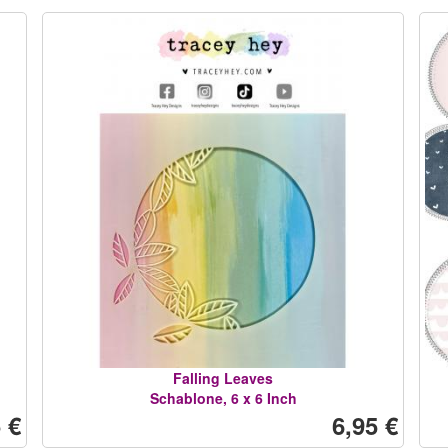
Falling Leaves
Schablone, 6 x 6 Inch
 €
6,95 €