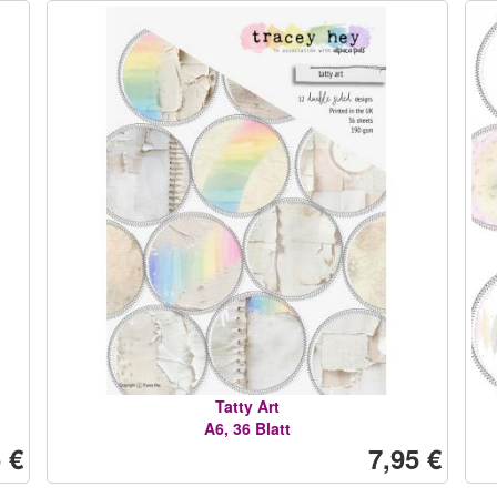
Tatty Art
A6, 36 Blatt
 €
7,95 €