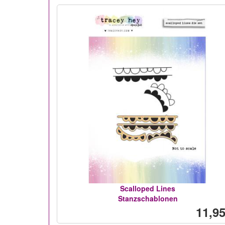
Scalloped Lines
Stanzschablonen
11,95