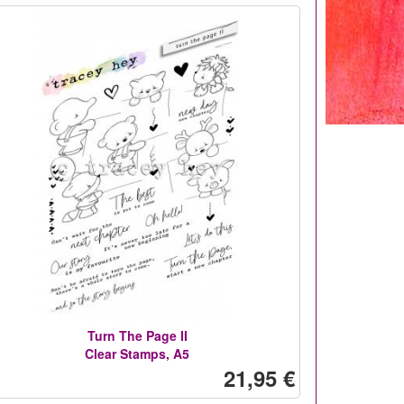
Turn The Page II
Clear Stamps, A5
21,95 €