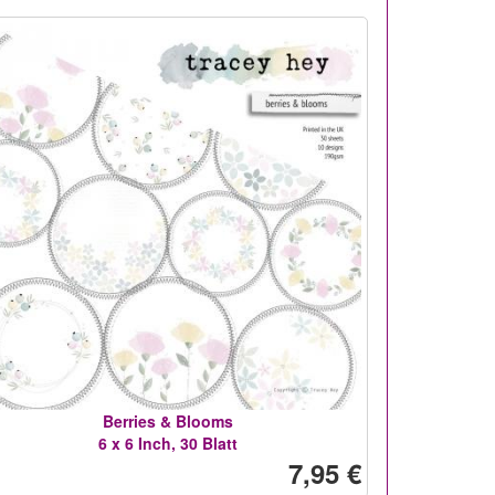
Berries & Blooms
6 x 6 Inch, 30 Blatt
7,95 €