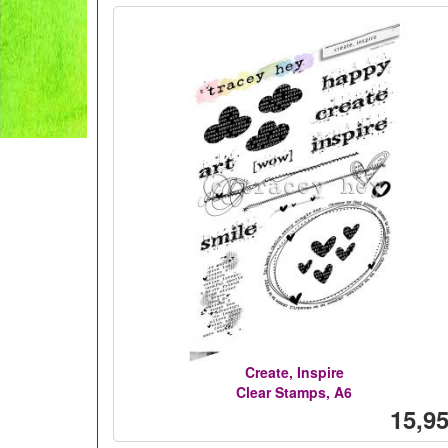
Create, Inspire
Clear Stamps, A6
15,95