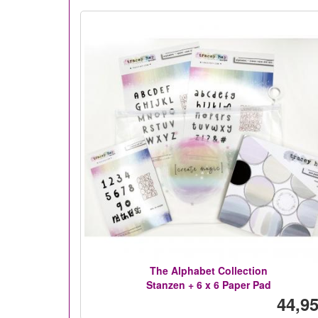
The Alphabet Collection
Stanzen + 6 x 6 Paper Pad
44,95