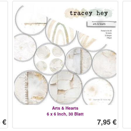
Arts & Hearts
6 x 6 Inch, 30 Blatt
 €
7,95 €