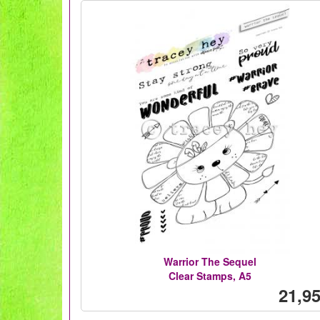
Warrior The Sequel
Clear Stamps, A5
21,95